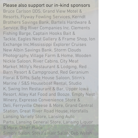
Please also support our in-kind sponsors
Bruce Carlson DDS, Grand View Motel &
Resorts, Flyway Fowling Services, Kerndt
Brothers Savings Bank, Bartels Hardware &
Service, Big River Companies Inc. Clements
Fishing Barge, Captain Hooks Bait &
Tackle, Eagles Nest Gallery & Frame Shop, Ion
Exchange Inc.Mississippi Explorer Cruises
New Albin Savings Bank. Storm Clouds
Photography, Village Farm & Home, Wooden
Nickle Saloon, River Cabins, City Meat
Market, Milty’s Restaurant & Lodging, Red
Barn Resort & Campground, Red Geranium
Floral & Gifts, Safe House Saloon, Stirn’s
Marine / S&S Houseboat Rental, Studio
K, Swing Inn Restaurant & Bar, Upper Iowa
Resort, Alley Kat Food and Booze, Empty Nest
Winery, Expresso Convenience Store &
Deli, Ferryville Cheese & More, Grand Central
Station, Great River Road House, Horsfalls
Lansing Variety Store, Lansing Auto
Parts, Lansing General Store, Lansing Liquor
& More, Other Place
Simply Salon. Steve’s Hair Salon, Deb Welsh