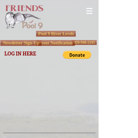
Pool 9 River Levels
920-948-2245
Newsletter Sign-Up
Event Notification
LOG IN HERE