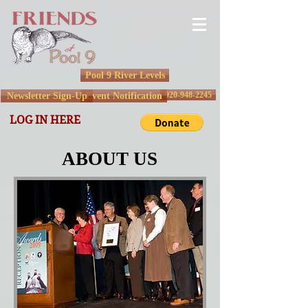
Pool 9 River Levels
920-948-2245
Newsletter Sign-Up
Event Notification
LOG IN HERE
ABOUT US