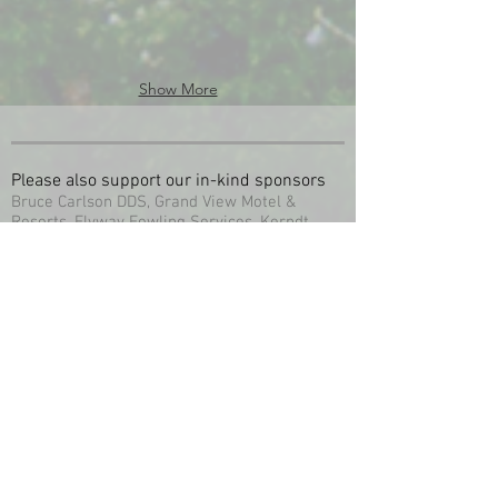
Show More
Please also support our in-kind sponsors
Bruce Carlson DDS, Grand View Motel &
Resorts, Flyway Fowling Services, Kerndt
Brothers Savings Bank, Bartels Hardware &
Service, Big River Companies Inc. Clements
Fishing Barge, Captain Hooks Bait &
Tackle, Eagles Nest Gallery & Frame Shop, Ion
Exchange Inc.Mississippi Explorer Cruises
New Albin Savings Bank. Storm Clouds
Photography, Village Farm & Home, Wooden
Nickle Saloon, River Cabins, City Meat
Market, Milty’s Restaurant & Lodging, Red
Barn Resort & Campground, Red Geranium
Floral & Gifts, Safe House Saloon, Stirn’s
Marine / S&S Houseboat Rental, Studio
K, Swing Inn Restaurant & Bar, Upper Iowa