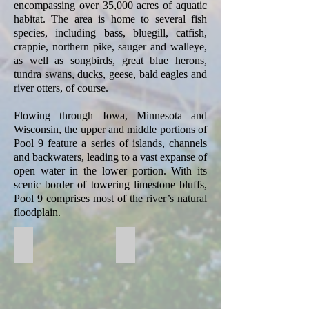
encompassing over 35,000 acres of aquatic
habitat. The area is home to several fish
species, including bass, bluegill, catfish,
crappie, northern pike, sauger and walleye,
as well as songbirds, great blue herons,
tundra swans, ducks, geese, bald eagles and
river otters, of course.
Flowing through Iowa, Minnesota and
Wisconsin, the upper and middle portions of
Pool 9 feature a series of islands, channels
and backwaters, leading to a vast expanse of
open water in the lower portion. With its
scenic border of towering limestone bluffs,
Pool 9 comprises most of the river’s natural
floodplain.
Big Lake Mississippi River Pool 9
Mississippi River Field Trip