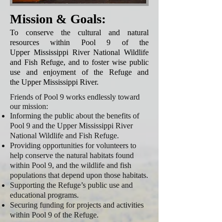
Mission & Goals:
To conserve the cultural and natural
resources within Pool 9 of the
Upper Mississippi River National Wildlife
and Fish Refuge, and to foster wise public
use and enjoyment of the Refuge and
the Upper Mississippi River.
Friends of Pool 9 works endlessly toward
our mission:
Informing the public about the benefits of
Pool 9 and the Upper Mississippi River
National Wildlife and Fish Refuge.
Providing opportunities for volunteers to
help conserve the natural habitats found
within Pool 9, and the wildlife and fish
populations that depend upon those habitats.
Supporting the Refuge’s public use and
educational programs.
Securing funding for projects and activities
within Pool 9 of the Refuge.