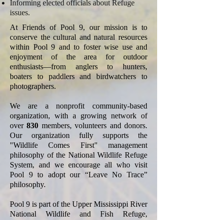
Informing elected officials about Refuge
issues.
At Friends of Pool 9, our mission is to
conserve the cultural and natural resources
within Pool 9 and to foster wise use and
enjoyment of the area for outdoor
enthusiasts—from anglers to hunters,
boaters to paddlers and birdwatchers to
photographers.
We are a nonprofit community-based
organization, with a growing network of
over
830
members, volunteers and donors.
Our organization fully supports the
"Wildlife Comes First" management
philosophy of the National Wildlife Refuge
System, and we encourage all who visit
Pool 9 to adopt our “Leave No Trace”
philosophy.
Pool 9 is part of the Upper Mississippi River
National Wildlife and Fish Refuge,