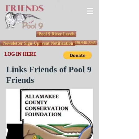
Pool 9 River Levels
920-948-2245
Newsletter Sign-Up
Event Notification
LOG IN HERE
Links Friends of Pool 9
Friends